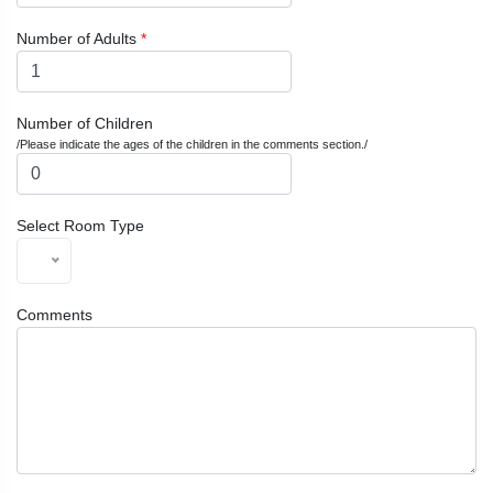
Number of Adults
*
Number of Children
/Please indicate the ages of the children in the comments section./
Select Room Type
Comments