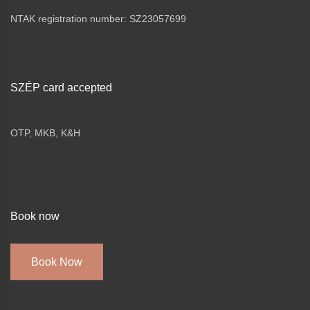
NTAK registration number: SZ23057699
SZÉP card accepted
OTP, MKB, K&H
Book now
Book Now