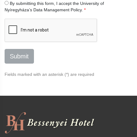
By submitting this form, I accept the University of
Nyíregyháza’s
Data Management Policy.
*
Fields marked with an asterisk (*) are required