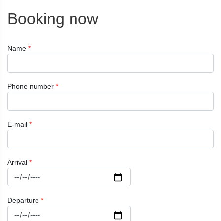
Booking now
Name
*
Phone number
*
E-mail
*
Arrival
*
Departure
*